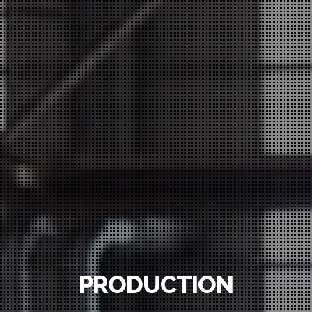
PRODUCTION