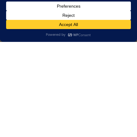
HOME
❯
PRODUCTS
❯ LIGHTING STRUCTURES
Lighting structures