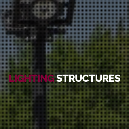
LIGHTING
STRUCTURES