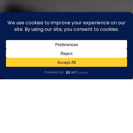
HOME
❯
PRODUCTS
❯ INDUSTRIAL