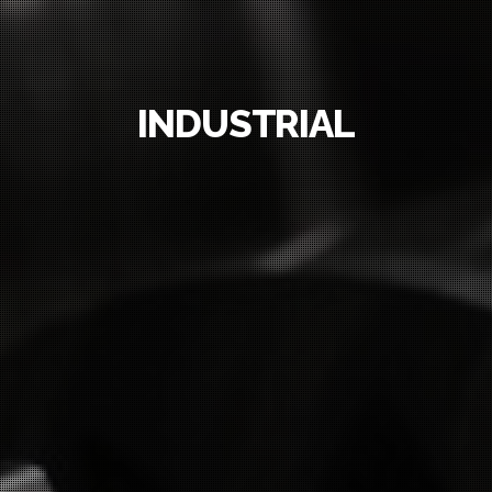
INDUSTRIAL